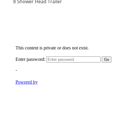
8 Shower Head Trailer