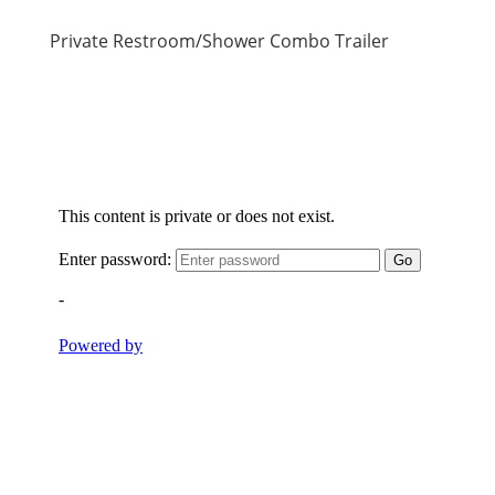
Private Restroom/Shower Combo Trailer