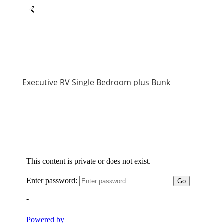
Executive RV Single Bedroom plus Bunk