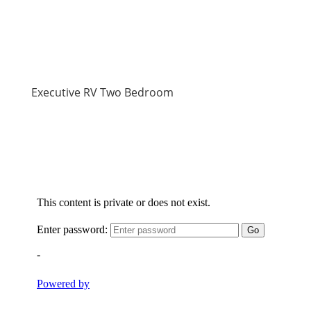
Executive RV Two Bedroom