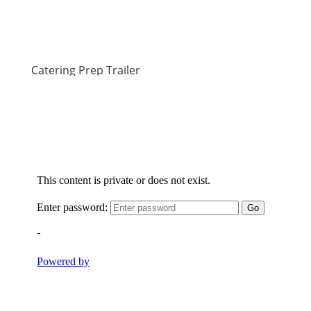
Catering Prep Trailer