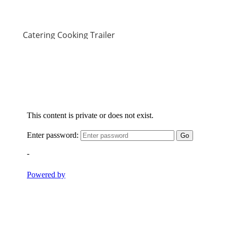
Catering Cooking Trailer