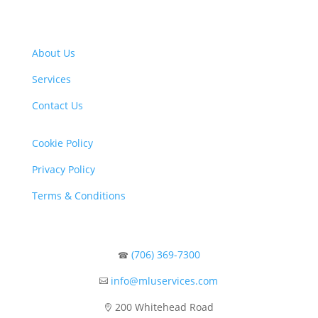
About Us
Services
Contact Us
Cookie Policy
Privacy Policy
Terms & Conditions
(706) 369-7300
☎
info@mluservices.com

200 Whitehead Road
