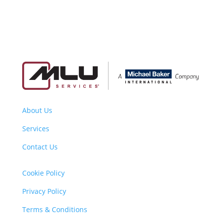
About Us
Services
Contact Us
Cookie Policy
Privacy Policy
Terms & Conditions