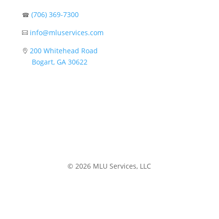
(706) 369-7300
☎
info@mluservices.com

200 Whitehead Road

Bogart, GA 30622
© 2026 MLU Services, LLC