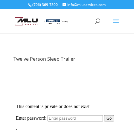
(706) 369-7300
info@mluservices.com
Twelve Person Sleep Trailer